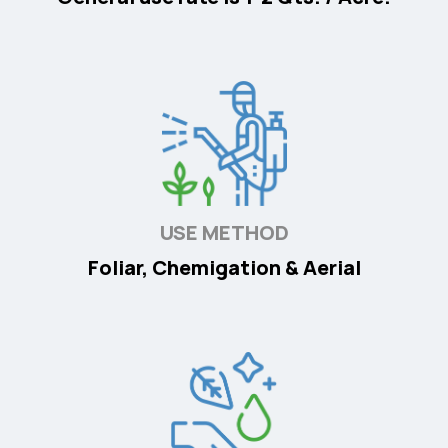
USE METHOD
Foliar, Chemigation & Aerial