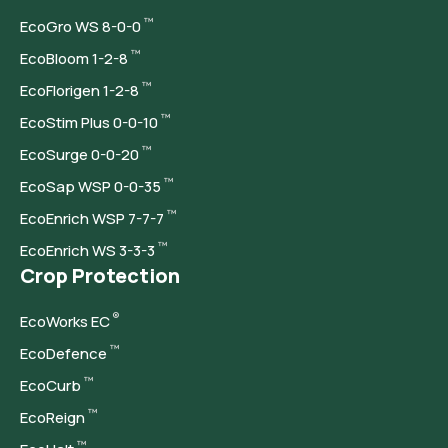
™
Eco
Gro WS 8-0-0
™
Eco
Bloom 1-2-8
™
Eco
Florigen 1-2-8
™
Eco
Stim Plus 0-0-10
™
Eco
Surge 0-0-20
™
Eco
Sap WSP 0-0-35
™
Eco
Enrich WSP 7-7-7
™
Eco
Enrich WS 3-3-3
Crop Protection
®
Eco
Works EC
™
Eco
Defence
™
Eco
Curb
™
Eco
Reign
™