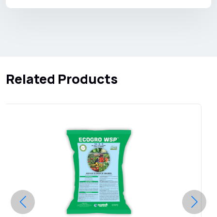
Related Products