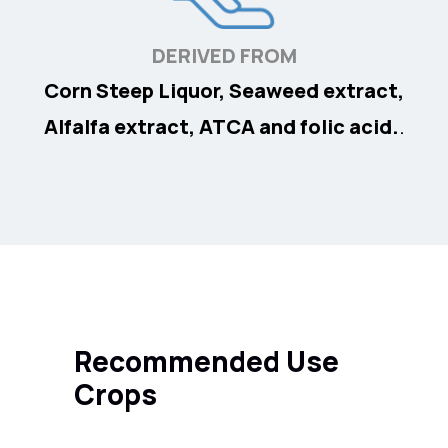
DERIVED FROM
Corn Steep Liquor, Seaweed extract,
Alfalfa extract, ATCA and folic acid.
.
Recommended Use
Crops