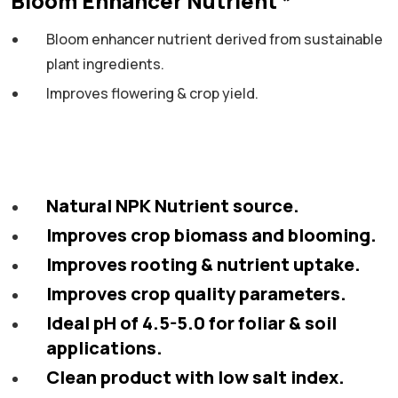
Bloom Enhancer Nutrient *
Bloom enhancer nutrient derived from sustainable
plant ingredients.
Improves
flowering & crop yield.
Natural NPK Nutrient source.
Improves crop biomass and blooming.
Improves rooting & nutrient uptake.
Improves crop quality parameters.
Ideal pH of 4.5-5.0 for foliar & soil
applications.
Clean product with low salt index.