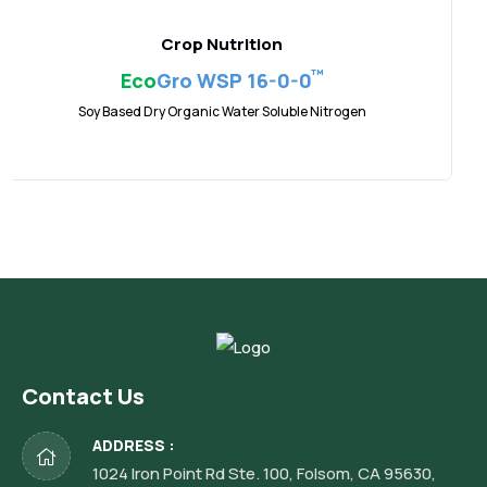
Crop Nutrition
™
Eco
Gro WSP 16-0-0
Soy Based Dry Organic Water Soluble Nitrogen
Contact Us
ADDRESS :
1024 Iron Point Rd Ste. 100, Folsom, CA 95630,