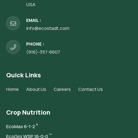
USA
EMAIL :
info@ecostadt.com
PHONE :
(916)-357-6607
Quick Links
Home
About Us
Careers
Contact Us
Crop Nutrition
®
Eco
Max 6-1-2
™
Eco
Gro WSP 16-0-0