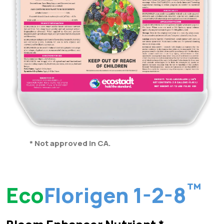
* Not approved in CA.
™
Eco
Florigen 1-2-8