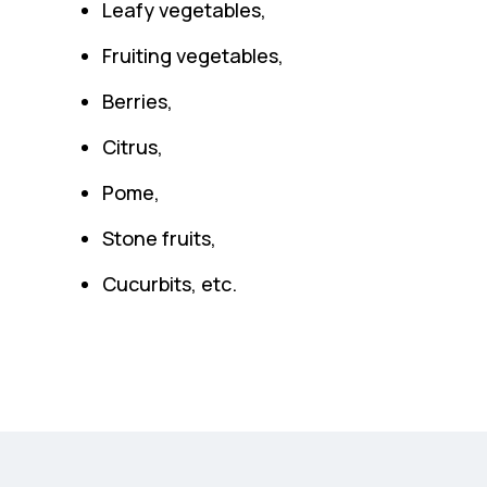
Leafy vegetables,
Fruiting vegetables,
Berries,
Citrus,
Pome,
Stone fruits,
Cucurbits, etc.