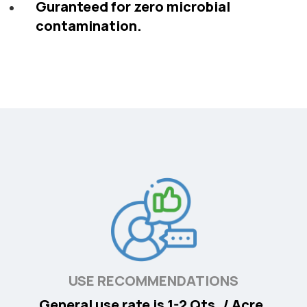
Guranteed for zero microbial
contamination.
USE RECOMMENDATIONS
General use rate is 1-2 Qts. / Acre.