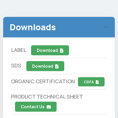
Downloads
LABEL
Download
SDS
Download
ORGANIC CERTIFICATION
CDFA
PRODUCT TECHNICAL SHEET
Contact Us